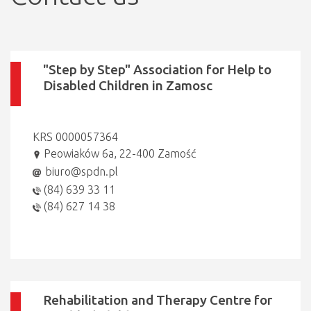
"Step by Step" Association for Help to
Disabled Children in Zamosc
KRS 0000057364
Peowiaków 6a, 22-400 Zamość
biuro@spdn.pl
(84) 639 33 11
(84) 627 14 38
Rehabilitation and Therapy Centre for