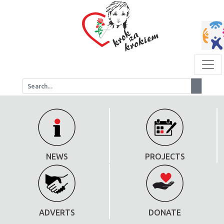
NEWS
PROJECTS
ADVERTS
DONATE