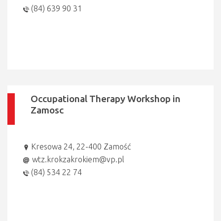
(84) 639 90 31
Occupational Therapy Workshop in
Zamosc
Kresowa 24, 22-400 Zamość
wtz.krokzakrokiem@vp.pl
(84) 534 22 74