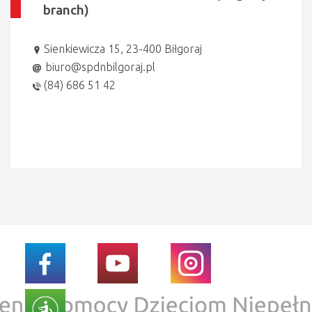
branch)
Sienkiewicza 15, 23-400 Biłgoraj
biuro@spdnbilgoraj.pl
(84) 686 51 42