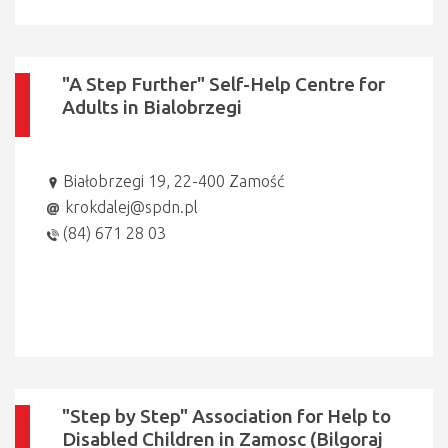
"A Step Further" Self-Help Centre for
Adults in Bialobrzegi
Białobrzegi 19, 22-400 Zamość
krokdalej@spdn.pl
(84) 671 28 03
"Step by Step" Association for Help to
Disabled Children in Zamosc (Bilgoraj