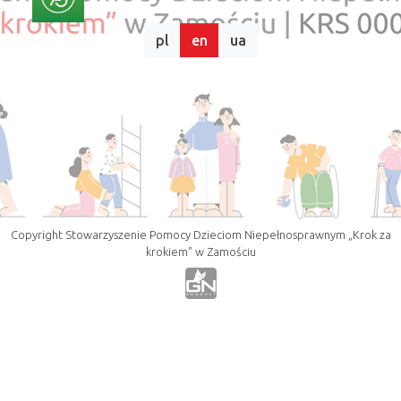
pl
en
ua
Copyright Stowarzyszenie Pomocy Dzieciom Niepełnosprawnym „Krok za
krokiem” w Zamościu