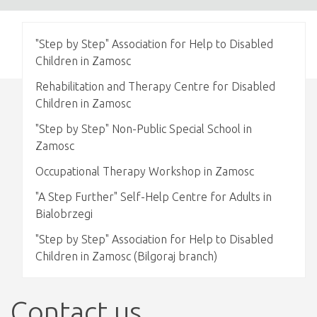
"Step by Step" Association for Help to Disabled
Children in Zamosc
Rehabilitation and Therapy Centre for Disabled
Children in Zamosc
"Step by Step" Non-Public Special School in
Zamosc
Occupational Therapy Workshop in Zamosc
"A Step Further" Self-Help Centre for Adults in
Bialobrzegi
"Step by Step" Association for Help to Disabled
Children in Zamosc (Bilgoraj branch)
Contact us