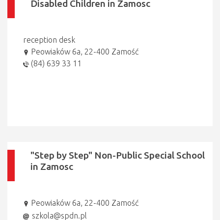
Disabled Children in Zamosc
reception desk
Peowiaków 6a, 22-400 Zamość
(84) 639 33 11
"Step by Step" Non-Public Special School
in Zamosc
Peowiaków 6a, 22-400 Zamość
szkola@spdn.pl