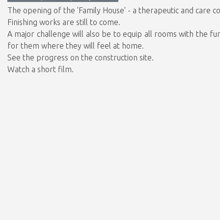
The opening of the 'Family House' - a therapeutic and care co
Finishing works are still to come.
A major challenge will also be to equip all rooms with the f
for them where they will feel at home.
See the progress on the construction site.
Watch a short film.