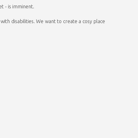
t - is imminent.
ith disabilities. We want to create a cosy place