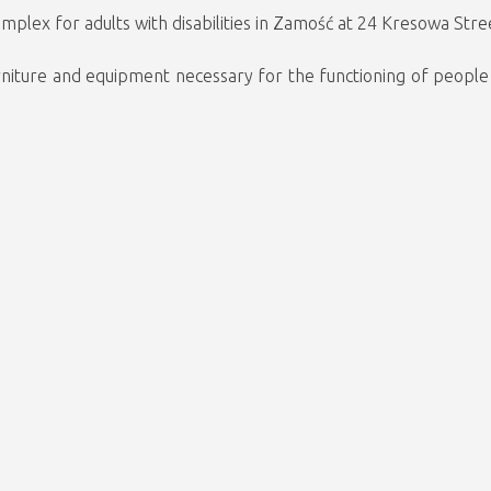
mplex for adults with disabilities in Zamość at 24 Kresowa Stree
urniture and equipment necessary for the functioning of people w