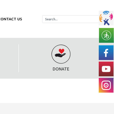
CONTACT US
DONATE