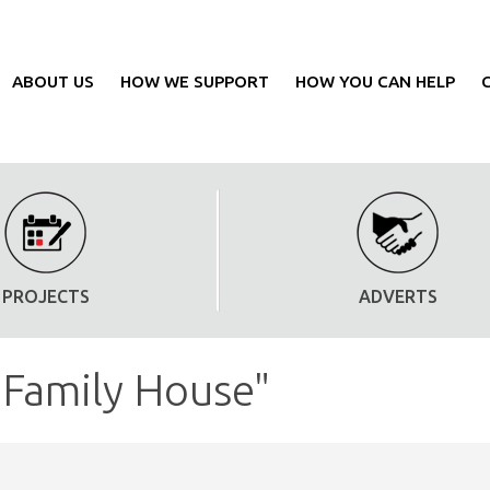
ABOUT US
HOW WE SUPPORT
HOW YOU CAN HELP
PROJECTS
ADVERTS
"Family House"