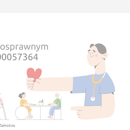
 Zamościu