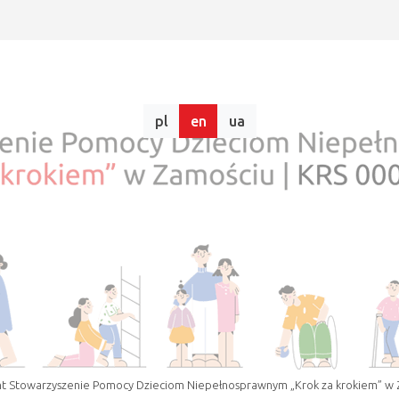
pl
en
ua
t Stowarzyszenie Pomocy Dzieciom Niepełnosprawnym „Krok za krokiem” w