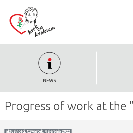
NEWS
Progress of work at the 
aktualności, Czwartek, 4 sierpnia 2022