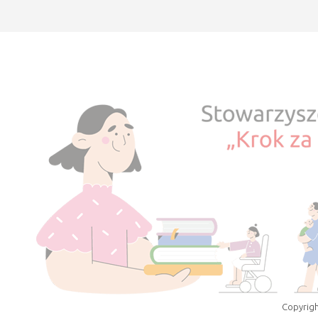
Copyrigh