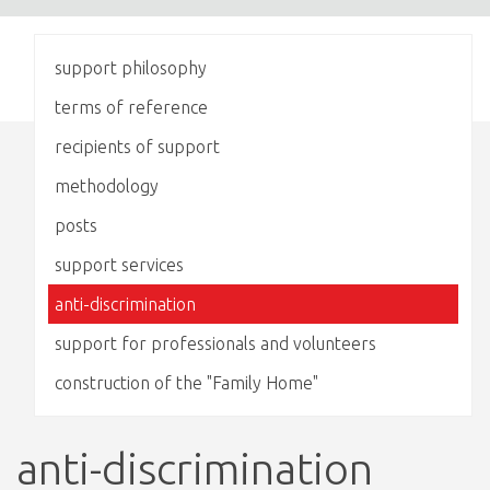
support philosophy
terms of reference
recipients of support
methodology
posts
support services
anti-discrimination
support for professionals and volunteers
construction of the "Family Home"
anti-discrimination