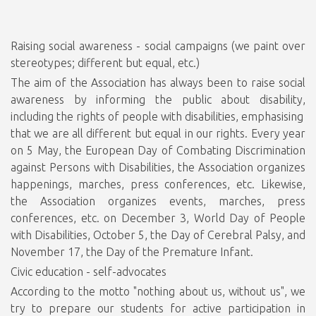
Raising social awareness - social campaigns (we paint over
stereotypes; different but equal, etc.)
The aim of the Association has always been to raise social
awareness by informing the public about disability,
including the rights of people with disabilities, emphasising
that we are all different but equal in our rights. Every year
on 5 May, the European Day of Combating Discrimination
against Persons with Disabilities, the Association organizes
happenings, marches, press conferences, etc. Likewise,
the Association organizes events, marches, press
conferences, etc. on December 3, World Day of People
with Disabilities, October 5, the Day of Cerebral Palsy, and
November 17, the Day of the Premature Infant.
Civic education - self-advocates
According to the motto "nothing about us, without us", we
try to prepare our students for active participation in