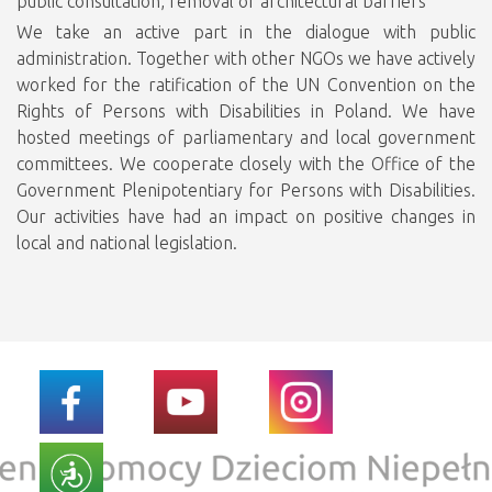
public consultation, removal of architectural barriers
We take an active part in the dialogue with public
administration. Together with other NGOs we have actively
worked for the ratification of the UN Convention on the
Rights of Persons with Disabilities in Poland. We have
hosted meetings of parliamentary and local government
committees. We cooperate closely with the Office of the
Government Plenipotentiary for Persons with Disabilities.
Our activities have had an impact on positive changes in
local and national legislation.