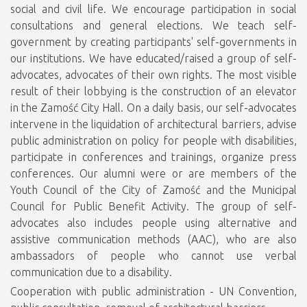
social and civil life. We encourage participation in social
consultations and general elections. We teach self-
government by creating participants' self-governments in
our institutions. We have educated/raised a group of self-
advocates, advocates of their own rights. The most visible
result of their lobbying is the construction of an elevator
in the Zamość City Hall. On a daily basis, our self-advocates
intervene in the liquidation of architectural barriers, advise
public administration on policy for people with disabilities,
participate in conferences and trainings, organize press
conferences. Our alumni were or are members of the
Youth Council of the City of Zamość and the Municipal
Council for Public Benefit Activity. The group of self-
advocates also includes people using alternative and
assistive communication methods (AAC), who are also
ambassadors of people who cannot use verbal
communication due to a disability.
Cooperation with public administration - UN Convention,