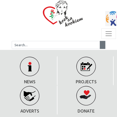
NEWS
PROJECTS
ADVERTS
DONATE