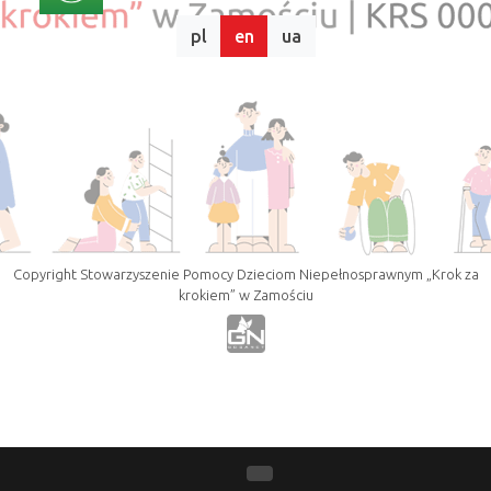
pl
en
ua
Copyright Stowarzyszenie Pomocy Dzieciom Niepełnosprawnym „Krok za
krokiem” w Zamościu